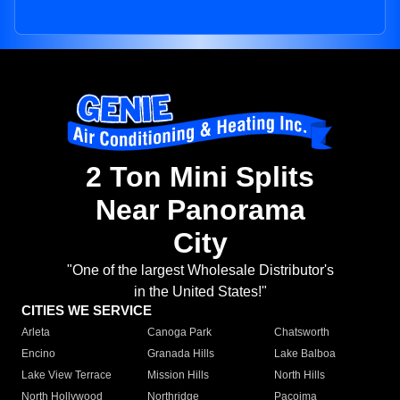
2 Ton Mini Splits
Near Panorama
City
"One of the largest Wholesale Distributor's
in the United States!"
CITIES WE SERVICE
Arleta
Canoga Park
Chatsworth
Encino
Granada Hills
Lake Balboa
Lake View Terrace
Mission Hills
North Hills
North Hollywood
Northridge
Pacoima