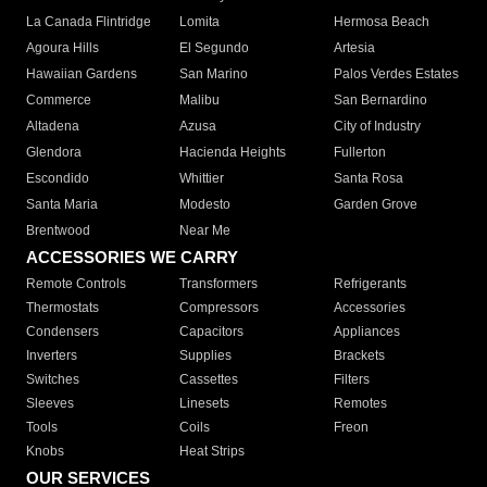
La Canada Flintridge
Lomita
Hermosa Beach
Agoura Hills
El Segundo
Artesia
Hawaiian Gardens
San Marino
Palos Verdes Estates
Commerce
Malibu
San Bernardino
Altadena
Azusa
City of Industry
Glendora
Hacienda Heights
Fullerton
Escondido
Whittier
Santa Rosa
Santa Maria
Modesto
Garden Grove
Brentwood
Near Me
ACCESSORIES WE CARRY
Remote Controls
Transformers
Refrigerants
Thermostats
Compressors
Accessories
Condensers
Capacitors
Appliances
Inverters
Supplies
Brackets
Switches
Cassettes
Filters
Sleeves
Linesets
Remotes
Tools
Coils
Freon
Knobs
Heat Strips
OUR SERVICES