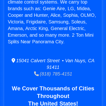
climate control systems. We carry top
brands such as: Genie Aire, LG, Midea,
Cooper and Hunter, Alice, Sophia, OLMO,
Victoria, Frigidaire, Samsung, Soleus,
Amana, Arctic King, General Electric,
Emerson, and so many more. 2 Ton Mini
Splits Near Panorama City.
15041 Calvert Street • Van Nuys, CA
91411
(818) 785-4151
We Cover Thousands of Cities
Throughout
The United States!