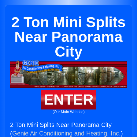
2 Ton Mini Splits
Near Panorama
City
ENTER
(Our Main Website)
2 Ton Mini Splits Near Panorama City
(
Genie Air Conditioning and Heating, Inc.
)