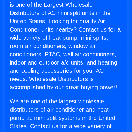
is one of the Largest Wholesale
Distributors of AC mini split units in the
United States. Looking for quality Air
Conditioner units nearby? Contact us for a
wide variety of heat pump, mini splits,
room air conditioners, window air
conditioners, PTAC, wall air conditioners,
indoor and outdoor a/c units, and heating
and cooling accessories for your AC
needs. Wholesale Distributors is
accomplished by our great buying power!
We are one of the largest wholesale
distributors of air conditioner and heat
pump ac mini split systems in the United
States. Contact us for a wide variety of