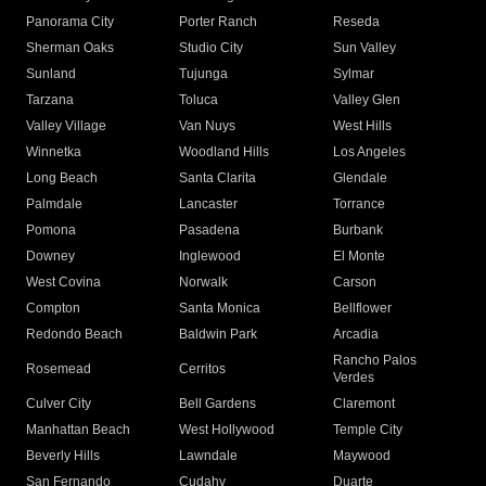
Panorama City
Porter Ranch
Reseda
Sherman Oaks
Studio City
Sun Valley
Sunland
Tujunga
Sylmar
Tarzana
Toluca
Valley Glen
Valley Village
Van Nuys
West Hills
Winnetka
Woodland Hills
Los Angeles
Long Beach
Santa Clarita
Glendale
Palmdale
Lancaster
Torrance
Pomona
Pasadena
Burbank
Downey
Inglewood
El Monte
West Covina
Norwalk
Carson
Compton
Santa Monica
Bellflower
Redondo Beach
Baldwin Park
Arcadia
Rancho Palos
Rosemead
Cerritos
Verdes
Culver City
Bell Gardens
Claremont
Manhattan Beach
West Hollywood
Temple City
Beverly Hills
Lawndale
Maywood
San Fernando
Cudahy
Duarte