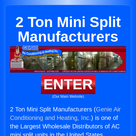
2 Ton Mini Split
Manufacturers
ENTER
(Our Main Website)
2 Ton Mini Split Manufacturers (
Genie Air
Conditioning and Heating, Inc.
) is one of
the Largest Wholesale Distributors of AC
mini split units in the United States.