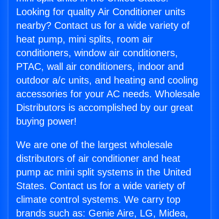
Looking for quality Air Conditioner units
nearby? Contact us for a wide variety of
heat pump, mini splits, room air
conditioners, window air conditioners,
PTAC, wall air conditioners, indoor and
outdoor a/c units, and heating and cooling
accessories for your AC needs. Wholesale
Distributors is accomplished by our great
buying power!
We are one of the largest wholesale
distributors of air conditioner and heat
pump ac mini split systems in the United
States. Contact us for a wide variety of
climate control systems. We carry top
brands such as: Genie Aire, LG, Midea,