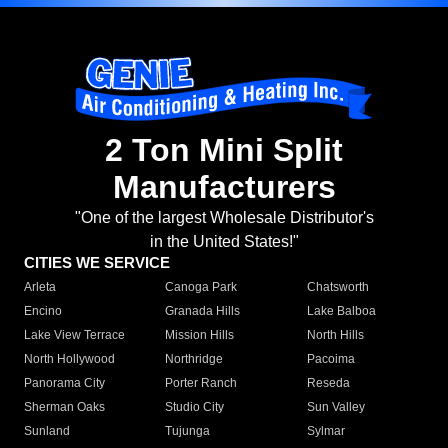
2 Ton Mini Split
Manufacturers
"One of the largest Wholesale Distributor's
in the United States!"
CITIES WE SERVICE
Arleta
Canoga Park
Chatsworth
Encino
Granada Hills
Lake Balboa
Lake View Terrace
Mission Hills
North Hills
North Hollywood
Northridge
Pacoima
Panorama City
Porter Ranch
Reseda
Sherman Oaks
Studio City
Sun Valley
Sunland
Tujunga
Sylmar