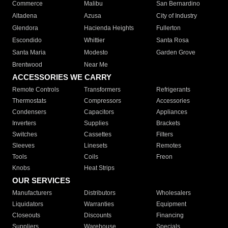
Commerce
Malibu
San Bernardino
Altadena
Azusa
City of Industry
Glendora
Hacienda Heights
Fullerton
Escondido
Whittier
Santa Rosa
Santa Maria
Modesto
Garden Grove
Brentwood
Near Me
ACCESSORIES WE CARRY
Remote Controls
Transformers
Refrigerants
Thermostats
Compressors
Accessories
Condensers
Capacitors
Appliances
Inverters
Supplies
Brackets
Switches
Cassettes
Filters
Sleeves
Linesets
Remotes
Tools
Coils
Freon
Knobs
Heat Strips
OUR SERVICES
Manufacturers
Distributors
Wholesalers
Liquidators
Warranties
Equipment
Closeouts
Discounts
Financing
Suppliers
Warehouse
Specials