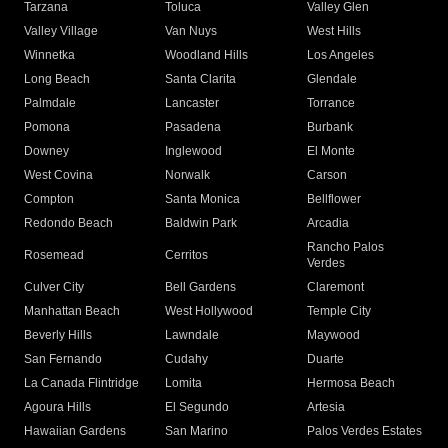
Tarzana
Toluca
Valley Glen
Valley Village
Van Nuys
West Hills
Winnetka
Woodland Hills
Los Angeles
Long Beach
Santa Clarita
Glendale
Palmdale
Lancaster
Torrance
Pomona
Pasadena
Burbank
Downey
Inglewood
El Monte
West Covina
Norwalk
Carson
Compton
Santa Monica
Bellflower
Redondo Beach
Baldwin Park
Arcadia
Rancho Palos
Rosemead
Cerritos
Verdes
Culver City
Bell Gardens
Claremont
Manhattan Beach
West Hollywood
Temple City
Beverly Hills
Lawndale
Maywood
San Fernando
Cudahy
Duarte
La Canada Flintridge
Lomita
Hermosa Beach
Agoura Hills
El Segundo
Artesia
Hawaiian Gardens
San Marino
Palos Verdes Estates