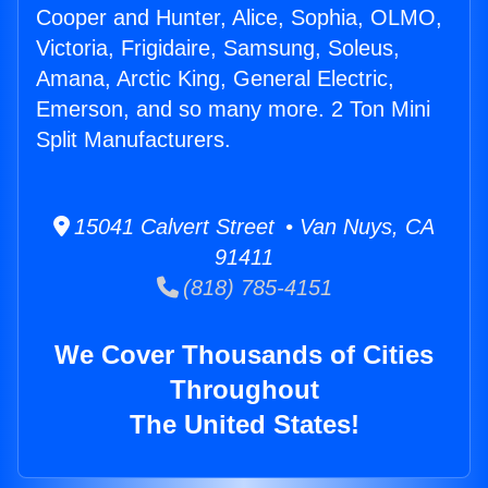
Cooper and Hunter, Alice, Sophia, OLMO,
Victoria, Frigidaire, Samsung, Soleus,
Amana, Arctic King, General Electric,
Emerson, and so many more. 2 Ton Mini
Split Manufacturers.
15041 Calvert Street • Van Nuys, CA
91411
(818) 785-4151
We Cover Thousands of Cities
Throughout
The United States!