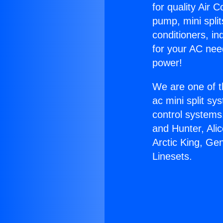
for quality Air 
pump, mini split
conditioners, i
for your AC nee
power!
We are one of t
ac mini split sy
control systems
and Hunter, Ali
Arctic King, Ge
Linesets.