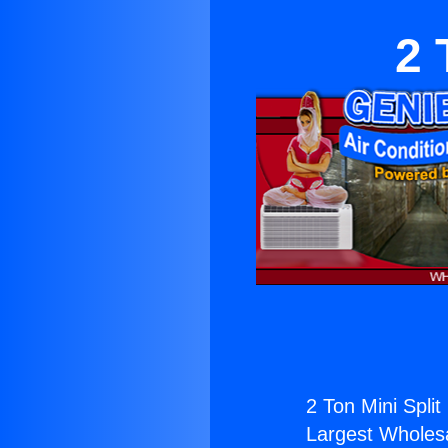
2 
2 Ton Mini Split
Largest Wholesal