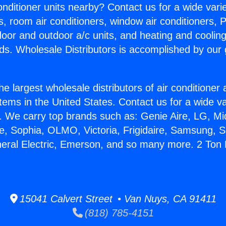
Conditioner units nearby? Contact us for a wide vari
s, room air conditioners, window air conditioners, P
ndoor and outdoor a/c units, and heating and coolin
ds. Wholesale Distributors is accomplished by our 
he largest wholesale distributors of air conditione
stems in the United States. Contact us for a wide va
. We carry top brands such as: Genie Aire, LG, M
ce, Sophia, OLMO, Victoria, Frigidaire, Samsung, 
neral Electric, Emerson, and so many more. 2 Ton M
15041 Calvert Street • Van Nuys, CA 91411
(818) 785-4151