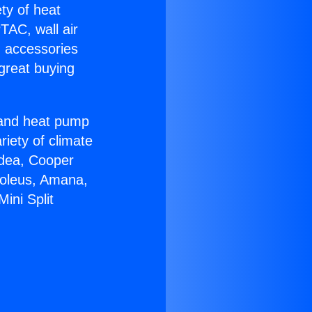
ety of heat
TAC, wall air
g accessories
great buying
r and heat pump
riety of climate
idea, Cooper
Soleus, Amana,
ini Split