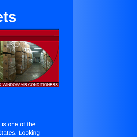
ets
) is one of the
 States. Looking