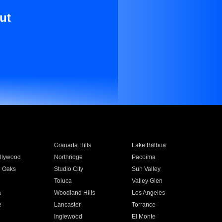
ut
Granada Hills
Lake Balboa
llywood
Northridge
Pacoima
 Oaks
Studio City
Sun Valley
Toluca
Valley Glen
a
Woodland Hills
Los Angeles
e
Lancaster
Torrance
Inglewood
El Monte