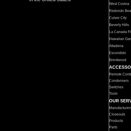
West Covina
Redondo Be
Culver City
Beverly Hills
La Canada Fli
Hawaiian Ga
Altadena
Escondido
Brentwood
ACCESSO
Remote Contr
Condensers
Switches
Tools
OUR SER
Manufacturer
Closeouts
Products
Parts