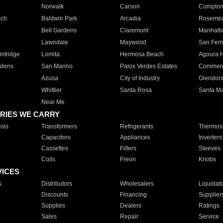
Norwalk
Carson
Compto
ach
Baldwin Park
Arcadia
Roseme
Bell Gardens
Claremont
Manhatt
Lawndale
Maywood
San Fer
ntridge
Lomita
Hermosa Beach
Agoura H
rdens
San Marino
Palos Verdes Estates
Commer
Azusa
City of Industry
Glendor
Whittier
Santa Rosa
Santa Ma
Near Me
RIES WE CARRY
ols
Transformers
Refrigerants
Thermost
Capacitors
Appliances
Inverters
Cassettes
Filters
Sleeves
Coils
Freon
Knobs
VICES
s
Distributors
Wholesalers
Liquidat
Discounts
Financing
Supplier
Supplies
Dealers
Ratings
Sales
Repair
Service