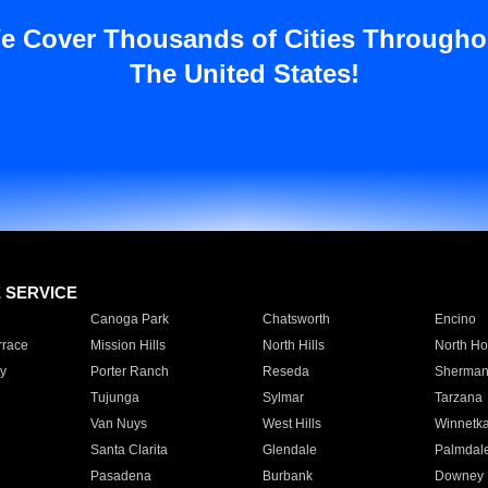
e Cover Thousands of Cities Througho
The United States!
E SERVICE
Canoga Park
Chatsworth
Encino
rrace
Mission Hills
North Hills
North Ho
y
Porter Ranch
Reseda
Sherman
Tujunga
Sylmar
Tarzana
Van Nuys
West Hills
Winnetk
Santa Clarita
Glendale
Palmdal
Pasadena
Burbank
Downey