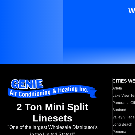
W
CITIES W
Arleta
Lake View Te
Panorama Cit
2 Ton Mini Split
Sunland
Linesets
Valley Village
Long Beach
"One of the largest Wholesale Distributor's
Pomona
in the United States!"