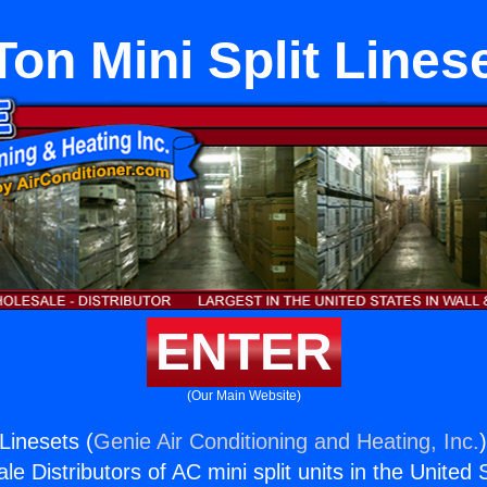
Ton Mini Split Lines
ENTER
(Our Main Website)
 Linesets (
Genie Air Conditioning and Heating, Inc.
e Distributors of AC mini split units in the United