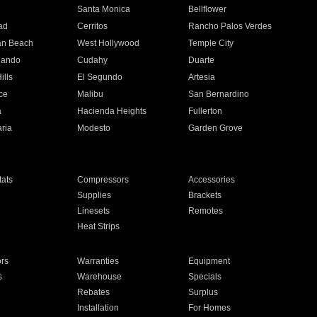
n
Santa Monica
Bellflower
ad
Cerritos
Rancho Palos Verdes
an Beach
West Hollywood
Temple City
nando
Cudahy
Duarte
ills
El Segundo
Artesia
ce
Malibu
San Bernardino
a
Hacienda Heights
Fullerton
ria
Modesto
Garden Grove
ats
Compressors
Accessories
Supplies
Brackets
Linesets
Remotes
Heat Strips
ors
Warranties
Equipment
s
Warehouse
Specials
Rebates
Surplus
Installation
For Homes