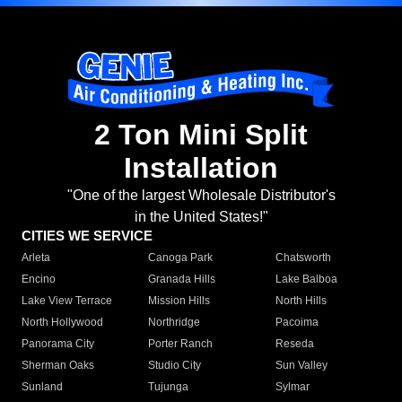
2 Ton Mini Split
Installation
"One of the largest Wholesale Distributor's
in the United States!"
CITIES WE SERVICE
Arleta
Canoga Park
Chatsworth
Encino
Granada Hills
Lake Balboa
Lake View Terrace
Mission Hills
North Hills
North Hollywood
Northridge
Pacoima
Panorama City
Porter Ranch
Reseda
Sherman Oaks
Studio City
Sun Valley
Sunland
Tujunga
Sylmar