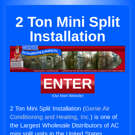
2 Ton Mini Split
Installation
ENTER
(Our Main Website)
2 Ton Mini Split Installation (
Genie Air
Conditioning and Heating, Inc.
) is one of
the Largest Wholesale Distributors of AC
mini split units in the United States.