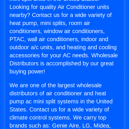
Looking for quality Air Conditioner units
nearby? Contact us for a wide variety of
heat pump, mini splits, room air
conditioners, window air conditioners,
PTAC, wall air conditioners, indoor and
outdoor a/c units, and heating and cooling
accessories for your AC needs. Wholesale
Distributors is accomplished by our great
buying power!
We are one of the largest wholesale
distributors of air conditioner and heat
pump ac mini split systems in the United
States. Contact us for a wide variety of
climate control systems. We carry top
brands such as: Genie Aire, LG, Midea,