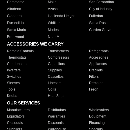
Commerce
Malibu
San Bernardino
Altadena
Azusa
City of Industry
Glendora
Hacienda Heights
Fullerton
Escondido
Whittier
Santa Rosa
Santa Maria
Modesto
Garden Grove
Brentwood
Near Me
ACCESSORIES WE CARRY
Remote Controls
Transformers
Refrigerants
Thermostats
Compressors
Accessories
Condensers
Capacitors
Appliances
Inverters
Supplies
Brackets
Switches
Cassettes
Filters
Sleeves
Linesets
Remotes
Tools
Coils
Freon
Knobs
Heat Strips
OUR SERVICES
Manufacturers
Distributors
Wholesalers
Liquidators
Warranties
Equipment
Closeouts
Discounts
Financing
Suppliers
Warehouse
Specials