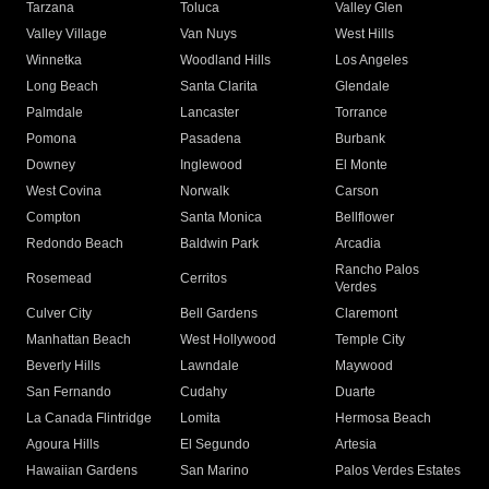
Tarzana
Toluca
Valley Glen
Valley Village
Van Nuys
West Hills
Winnetka
Woodland Hills
Los Angeles
Long Beach
Santa Clarita
Glendale
Palmdale
Lancaster
Torrance
Pomona
Pasadena
Burbank
Downey
Inglewood
El Monte
West Covina
Norwalk
Carson
Compton
Santa Monica
Bellflower
Redondo Beach
Baldwin Park
Arcadia
Rancho Palos
Rosemead
Cerritos
Verdes
Culver City
Bell Gardens
Claremont
Manhattan Beach
West Hollywood
Temple City
Beverly Hills
Lawndale
Maywood
San Fernando
Cudahy
Duarte
La Canada Flintridge
Lomita
Hermosa Beach
Agoura Hills
El Segundo
Artesia
Hawaiian Gardens
San Marino
Palos Verdes Estates