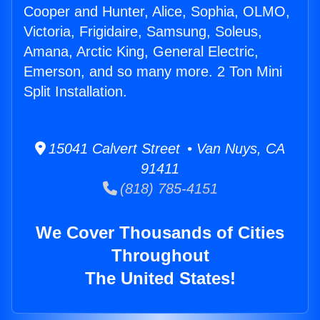
Cooper and Hunter, Alice, Sophia, OLMO,
Victoria, Frigidaire, Samsung, Soleus,
Amana, Arctic King, General Electric,
Emerson, and so many more. 2 Ton Mini
Split Installation.
15041 Calvert Street • Van Nuys, CA
91411
(818) 785-4151
We Cover Thousands of Cities
Throughout
The United States!