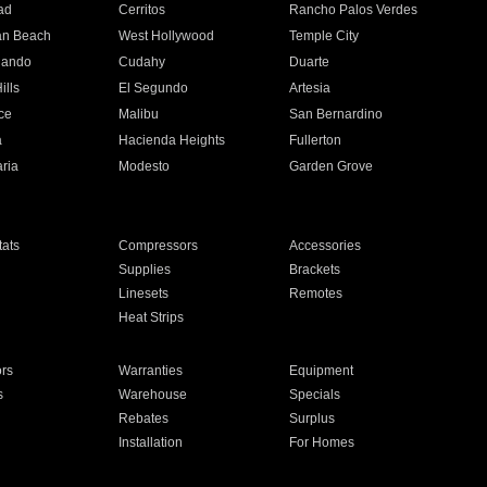
ad
Cerritos
Rancho Palos Verdes
an Beach
West Hollywood
Temple City
nando
Cudahy
Duarte
ills
El Segundo
Artesia
ce
Malibu
San Bernardino
a
Hacienda Heights
Fullerton
ria
Modesto
Garden Grove
ats
Compressors
Accessories
Supplies
Brackets
Linesets
Remotes
Heat Strips
ors
Warranties
Equipment
s
Warehouse
Specials
Rebates
Surplus
Installation
For Homes