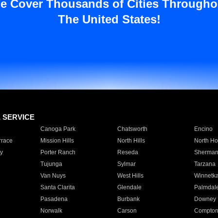
e Cover Thousands of Cities Througho
The United States!
E SERVICE
Canoga Park
Chatsworth
Encino
rrace
Mission Hills
North Hills
North Ho
y
Porter Ranch
Reseda
Sherman
Tujunga
Sylmar
Tarzana
Van Nuys
West Hills
Winnetk
Santa Clarita
Glendale
Palmdal
Pasadena
Burbank
Downey
Norwalk
Carson
Compto