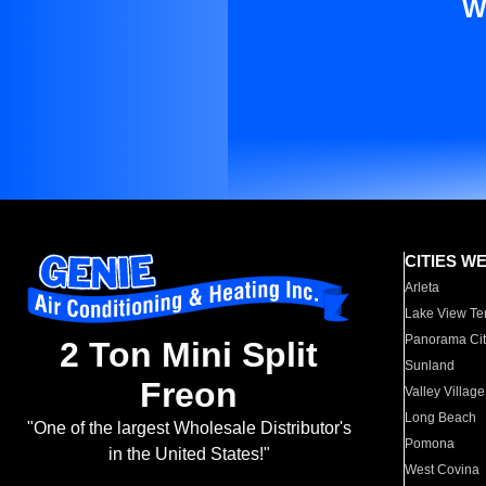
W
CITIES W
Arleta
Lake View Te
Panorama Cit
2 Ton Mini Split
Sunland
Freon
Valley Village
Long Beach
"One of the largest Wholesale Distributor's
Pomona
in the United States!"
West Covina