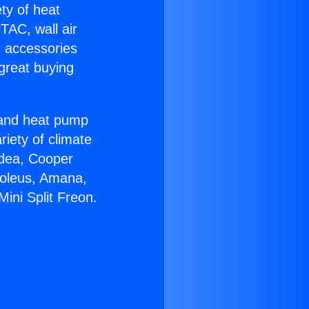
ety of heat
TAC, wall air
g accessories
great buying
r and heat pump
riety of climate
idea, Cooper
Soleus, Amana,
ini Split Freon.