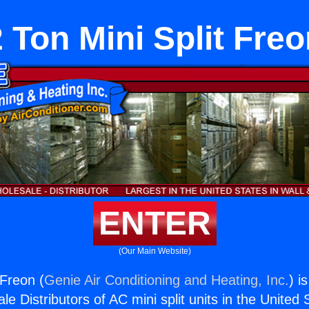
 Ton Mini Split Fre
ENTER
(Our Main Website)
 Freon (
Genie Air Conditioning and Heating, Inc.
) i
e Distributors of AC mini split units in the United