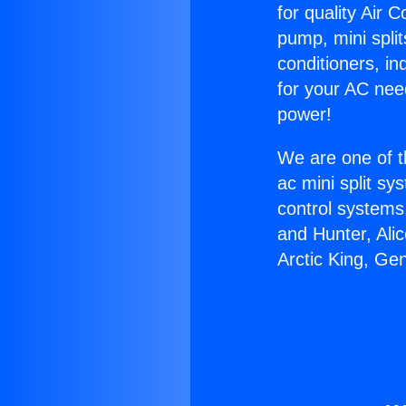
for quality Air 
pump, mini split
conditioners, i
for your AC nee
power!
We are one of t
ac mini split sy
control systems
and Hunter, Ali
Arctic King, Ge