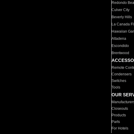
Redondo Be
Culver City
Beverly Hills
La Canada Fli
Hawaiian Ga
Altadena
Escondido
Brentwood
ACCESSO
Remote Contr
Condensers
Switches
Tools
OUR SER
Manufacturer
Closeouts
Products
Parts
For Hotels