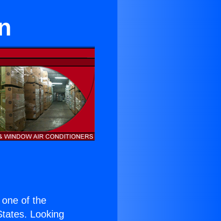
on
s one of the
 States. Looking