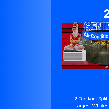
2
2 Ton Mini Split
Largest Wholesal