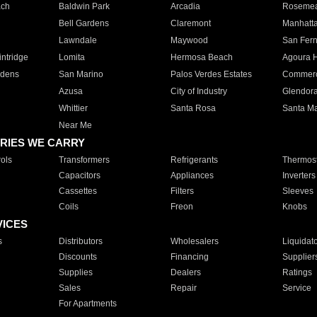
ach
Baldwin Park
Arcadia
Roseme
Bell Gardens
Claremont
Manhatt
Lawndale
Maywood
San Fer
ntridge
Lomita
Hermosa Beach
Agoura H
rdens
San Marino
Palos Verdes Estates
Commer
Azusa
City of Industry
Glendor
Whittier
Santa Rosa
Santa Ma
Near Me
RIES WE CARRY
ols
Transformers
Refrigerants
Thermost
Capacitors
Appliances
Inverters
Cassettes
Filters
Sleeves
Coils
Freon
Knobs
VICES
s
Distributors
Wholesalers
Liquidat
Discounts
Financing
Supplier
Supplies
Dealers
Ratings
Sales
Repair
Service
For Apartments