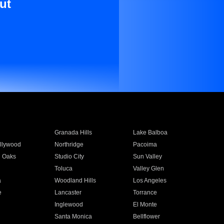
ut
Granada Hills
Lake Balboa
llywood
Northridge
Pacoima
 Oaks
Studio City
Sun Valley
Toluca
Valley Glen
a
Woodland Hills
Los Angeles
e
Lancaster
Torrance
Inglewood
El Monte
n
Santa Monica
Bellflower