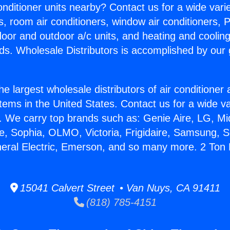
Conditioner units nearby? Contact us for a wide vari
s, room air conditioners, window air conditioners, P
ndoor and outdoor a/c units, and heating and coolin
ds. Wholesale Distributors is accomplished by our 
he largest wholesale distributors of air conditione
stems in the United States. Contact us for a wide va
. We carry top brands such as: Genie Aire, LG, M
ce, Sophia, OLMO, Victoria, Frigidaire, Samsung, 
neral Electric, Emerson, and so many more. 2 Ton M
15041 Calvert Street • Van Nuys, CA 91411
(818) 785-4151