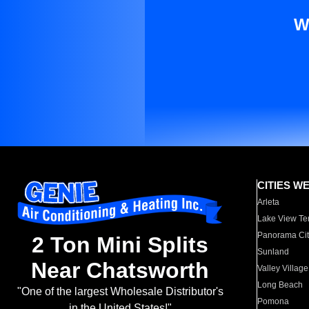
W
CITIES W
Arleta
Lake View Te
Panorama Cit
2 Ton Mini Splits
Sunland
Near Chatsworth
Valley Village
Long Beach
"One of the largest Wholesale Distributor's
Pomona
in the United States!"