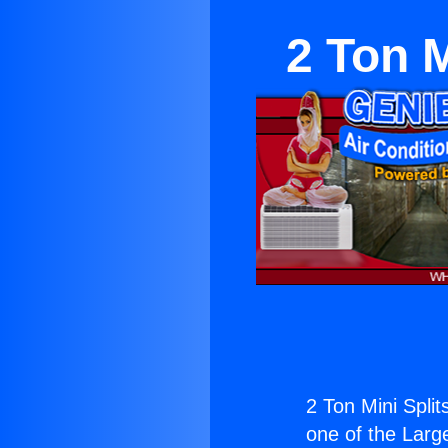
2 Ton 
2 Ton Mini Spli
one of the Large