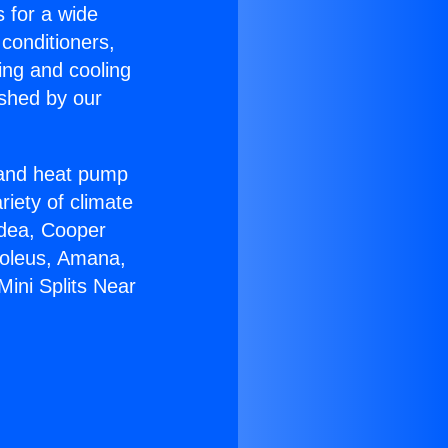
s for a wide
 conditioners,
ing and cooling
ished by our
r and heat pump
riety of climate
idea, Cooper
Soleus, Amana,
Mini Splits Near