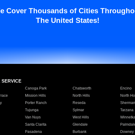
e Cover Thousands of Cities Througho
The United States!
E SERVICE
Canoga Park
Chatsworth
Encino
rrace
Mission Hills
North Hills
North Ho
y
Porter Ranch
Reseda
Sherman
Tujunga
Sylmar
Tarzana
Van Nuys
West Hills
Winnetk
Santa Clarita
Glendale
Palmdal
Pasadena
Burbank
Downey