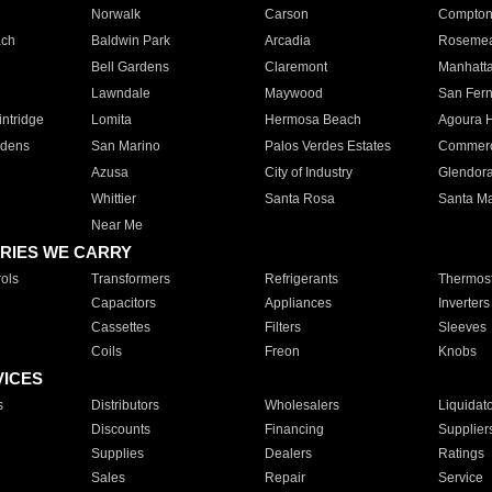
Norwalk
Carson
Compto
ach
Baldwin Park
Arcadia
Roseme
Bell Gardens
Claremont
Manhatt
Lawndale
Maywood
San Fer
ntridge
Lomita
Hermosa Beach
Agoura H
rdens
San Marino
Palos Verdes Estates
Commer
Azusa
City of Industry
Glendor
Whittier
Santa Rosa
Santa Ma
Near Me
RIES WE CARRY
ols
Transformers
Refrigerants
Thermost
Capacitors
Appliances
Inverters
Cassettes
Filters
Sleeves
Coils
Freon
Knobs
VICES
s
Distributors
Wholesalers
Liquidat
Discounts
Financing
Supplier
Supplies
Dealers
Ratings
Sales
Repair
Service