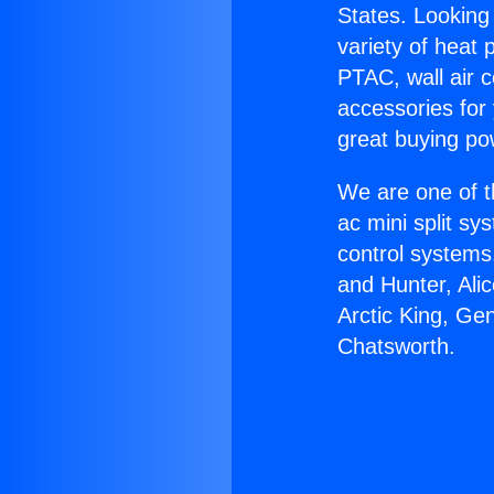
States. Looking 
variety of heat 
PTAC, wall air c
accessories for
great buying po
We are one of t
ac mini split sy
control systems
and Hunter, Ali
Arctic King, Ge
Chatsworth.