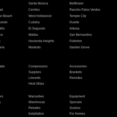
n
Santa Monica
Bellflower
ad
Cerritos
Rancho Palos Verdes
an Beach
West Hollywood
Temple City
nando
Cudahy
Duarte
ills
El Segundo
Artesia
ce
Malibu
San Bernardino
a
Hacienda Heights
Fullerton
ria
Modesto
Garden Grove
ats
Compressors
Accessories
Supplies
Brackets
Linesets
Remotes
Heat Strips
ors
Warranties
Equipment
s
Warehouse
Specials
Rebates
Surplus
Installation
For Homes