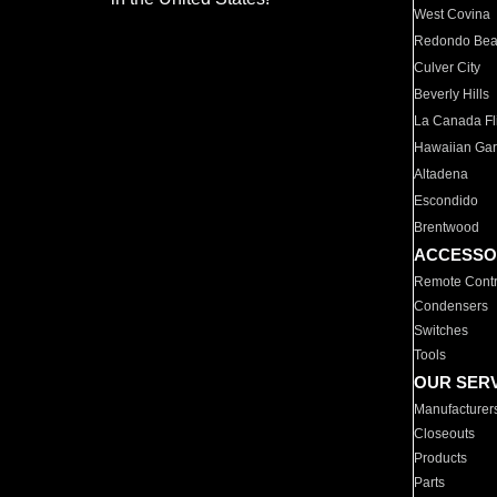
West Covina
Redondo Be
Culver City
Beverly Hills
La Canada Fli
Hawaiian Ga
Altadena
Escondido
Brentwood
ACCESSO
Remote Contr
Condensers
Switches
Tools
OUR SER
Manufacturer
Closeouts
Products
Parts