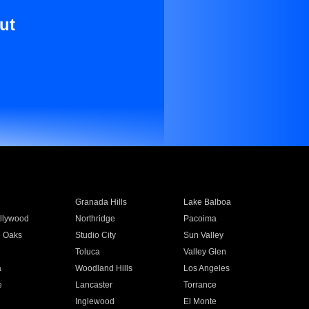
ut
Granada Hills
Lake Balboa
llywood
Northridge
Pacoima
 Oaks
Studio City
Sun Valley
Toluca
Valley Glen
a
Woodland Hills
Los Angeles
e
Lancaster
Torrance
Inglewood
El Monte