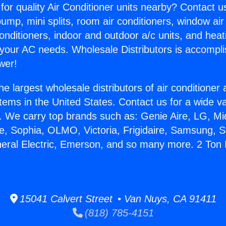
for quality Air Conditioner units nearby? Contact u
pump, mini splits, room air conditioners, window air
onditioners, indoor and outdoor a/c units, and heat
 your AC needs. Wholesale Distributors is accompl
wer!
he largest wholesale distributors of air conditione
stems in the United States. Contact us for a wide va
. We carry top brands such as: Genie Aire, LG, M
ce, Sophia, OLMO, Victoria, Frigidaire, Samsung, 
neral Electric, Emerson, and so many more. 2 Ton 
15041 Calvert Street • Van Nuys, CA 91411
(818) 785-4151