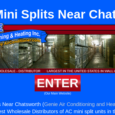
Mini Splits Near Cha
ENTER
(Our Main Website)
ts Near Chatsworth (
Genie Air Conditioning and Heat
st Wholesale Distributors of AC mini split units in 