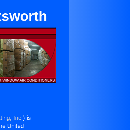
tsworth
ing, Inc.
) is
the United