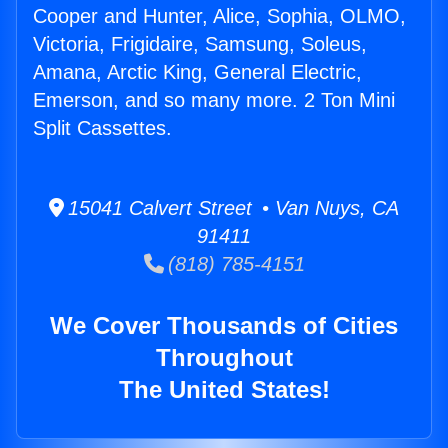
Cooper and Hunter, Alice, Sophia, OLMO,
Victoria, Frigidaire, Samsung, Soleus,
Amana, Arctic King, General Electric,
Emerson, and so many more. 2 Ton Mini
Split Cassettes.
15041 Calvert Street • Van Nuys, CA
91411
(818) 785-4151
We Cover Thousands of Cities
Throughout
The United States!