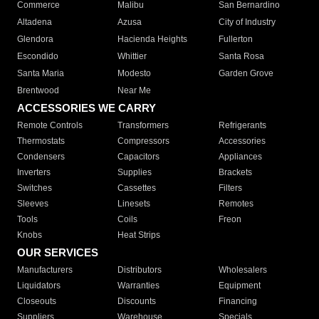
Commerce
Malibu
San Bernardino
Altadena
Azusa
City of Industry
Glendora
Hacienda Heights
Fullerton
Escondido
Whittier
Santa Rosa
Santa Maria
Modesto
Garden Grove
Brentwood
Near Me
ACCESSORIES WE CARRY
Remote Controls
Transformers
Refrigerants
Thermostats
Compressors
Accessories
Condensers
Capacitors
Appliances
Inverters
Supplies
Brackets
Switches
Cassettes
Filters
Sleeves
Linesets
Remotes
Tools
Coils
Freon
Knobs
Heat Strips
OUR SERVICES
Manufacturers
Distributors
Wholesalers
Liquidators
Warranties
Equipment
Closeouts
Discounts
Financing
Suppliers
Warehouse
Specials