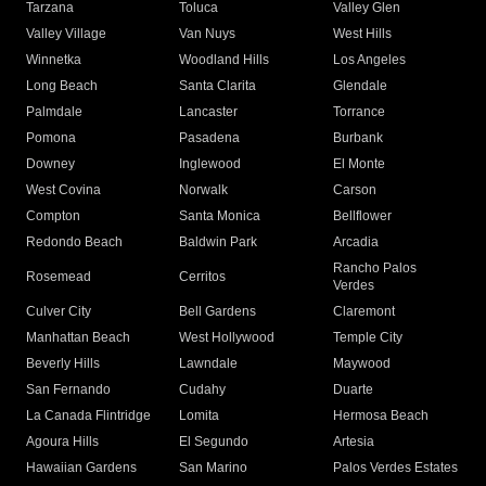
Tarzana
Toluca
Valley Glen
Valley Village
Van Nuys
West Hills
Winnetka
Woodland Hills
Los Angeles
Long Beach
Santa Clarita
Glendale
Palmdale
Lancaster
Torrance
Pomona
Pasadena
Burbank
Downey
Inglewood
El Monte
West Covina
Norwalk
Carson
Compton
Santa Monica
Bellflower
Redondo Beach
Baldwin Park
Arcadia
Rancho Palos
Rosemead
Cerritos
Verdes
Culver City
Bell Gardens
Claremont
Manhattan Beach
West Hollywood
Temple City
Beverly Hills
Lawndale
Maywood
San Fernando
Cudahy
Duarte
La Canada Flintridge
Lomita
Hermosa Beach
Agoura Hills
El Segundo
Artesia
Hawaiian Gardens
San Marino
Palos Verdes Estates