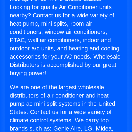
Looking for quality Air Conditioner units
nearby? Contact us for a wide variety of
heat pump, mini splits, room air
conditioners, window air conditioners,
PTAC, wall air conditioners, indoor and
outdoor a/c units, and heating and cooling
accessories for your AC needs. Wholesale
Distributors is accomplished by our great
buying power!
We are one of the largest wholesale
distributors of air conditioner and heat
pump ac mini split systems in the United
States. Contact us for a wide variety of
climate control systems. We carry top
brands such as: Genie Aire, LG, Midea,