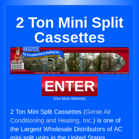
2 Ton Mini Split
Cassettes
ENTER
(Our Main Website)
2 Ton Mini Split Cassettes (
Genie Air
Conditioning and Heating, Inc.
) is one of
the Largest Wholesale Distributors of AC
mini split units in the United States.