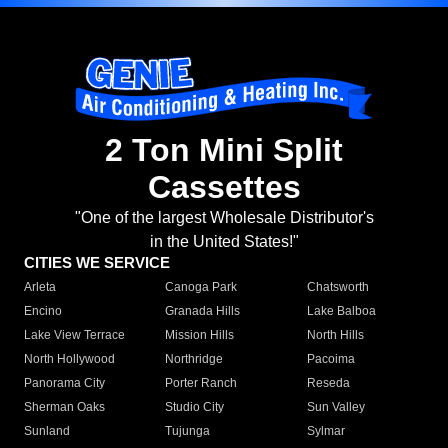
2 Ton Mini Split
Cassettes
"One of the largest Wholesale Distributor's
in the United States!"
CITIES WE SERVICE
Arleta
Canoga Park
Chatsworth
Encino
Granada Hills
Lake Balboa
Lake View Terrace
Mission Hills
North Hills
North Hollywood
Northridge
Pacoima
Panorama City
Porter Ranch
Reseda
Sherman Oaks
Studio City
Sun Valley
Sunland
Tujunga
Sylmar