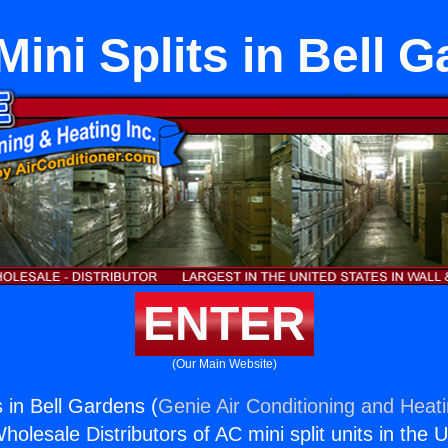
Mini Splits in Bell 
ENTER
(Our Main Website)
s in Bell Gardens (
Genie Air Conditioning and Heati
holesale Distributors of AC mini split units in the 