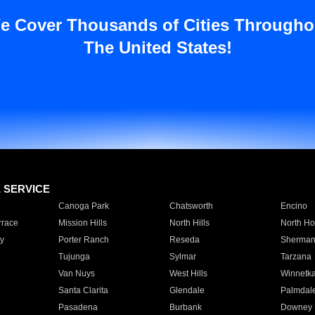
e Cover Thousands of Cities Througho
The United States!
E SERVICE
Canoga Park
Chatsworth
Encino
rrace
Mission Hills
North Hills
North Ho
y
Porter Ranch
Reseda
Sherman
Tujunga
Sylmar
Tarzana
Van Nuys
West Hills
Winnetk
Santa Clarita
Glendale
Palmdal
Pasadena
Burbank
Downey