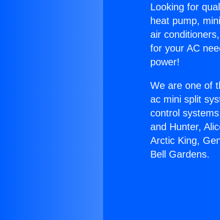
Looking for qual
heat pump, mini 
air conditioners
for your AC nee
power!
We are one of t
ac mini split sy
control systems
and Hunter, Ali
Arctic King, Ge
Bell Gardens.