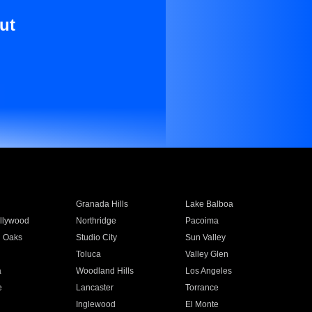
ut
Granada Hills
Lake Balboa
llywood
Northridge
Pacoima
 Oaks
Studio City
Sun Valley
Toluca
Valley Glen
a
Woodland Hills
Los Angeles
e
Lancaster
Torrance
Inglewood
El Monte