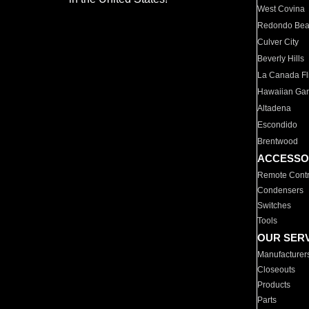
West Covina
Redondo Be
Culver City
Beverly Hills
La Canada Fli
Hawaiian Ga
Altadena
Escondido
Brentwood
ACCESSO
Remote Contr
Condensers
Switches
Tools
OUR SER
Manufacturer
Closeouts
Products
Parts