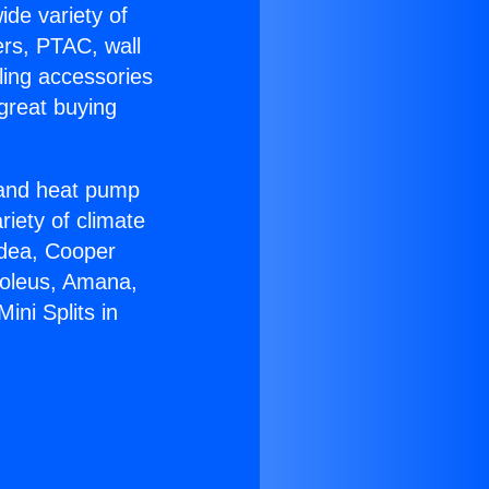
ide variety of
ers, PTAC, wall
ling accessories
great buying
r and heat pump
riety of climate
idea, Cooper
Soleus, Amana,
ini Splits in