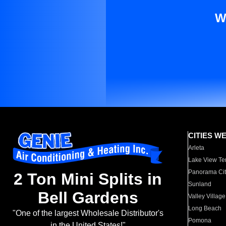
W
CITIES W
Arleta
Lake View Te
Panorama Cit
2 Ton Mini Splits in
Sunland
Bell Gardens
Valley Village
Long Beach
"One of the largest Wholesale Distributor's
Pomona
in the United States!"