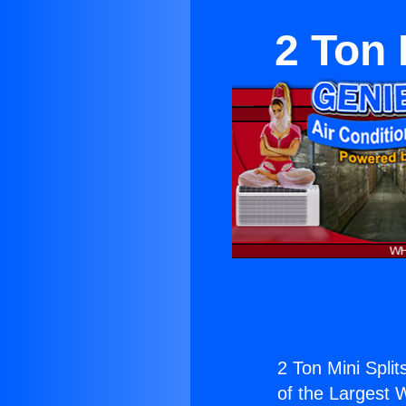
2 Ton 
2 Ton Mini Split
of the Largest W