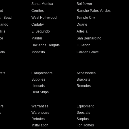
n
Santa Monica
Bellflower
ad
Cerritos
Rancho Palos Verdes
an Beach
West Hollywood
Temple City
nando
Cudahy
Duarte
ills
El Segundo
Artesia
ce
Malibu
San Bernardino
a
Hacienda Heights
Fullerton
ria
Modesto
Garden Grove
ats
Compressors
Accessories
Supplies
Brackets
Linesets
Remotes
Heat Strips
ors
Warranties
Equipment
s
Warehouse
Specials
Rebates
Surplus
Installation
For Homes