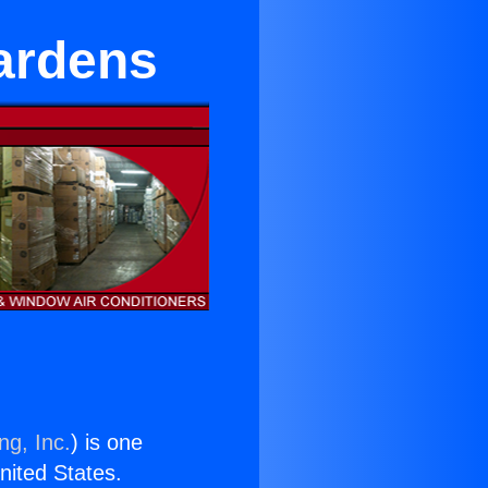
Gardens
ng, Inc.
) is one
United States.