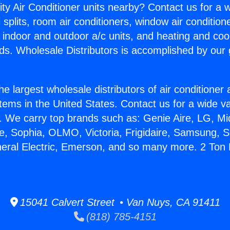
ity Air Conditioner units nearby? Contact us for a w
splits, room air conditioners, window air condition
, indoor and outdoor a/c units, and heating and coo
ds. Wholesale Distributors is accomplished by our 
he largest wholesale distributors of air conditione
stems in the United States. Contact us for a wide va
. We carry top brands such as: Genie Aire, LG, M
ce, Sophia, OLMO, Victoria, Frigidaire, Samsung, 
neral Electric, Emerson, and so many more. 2 Ton M
15041 Calvert Street • Van Nuys, CA 91411
(818) 785-4151