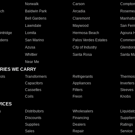
Norwalk
Carson
Compto
ach
Baldwin Park
Arcadia
Roseme
Bell Gardens
Claremont
Manhatt
Lawndale
Maywood
San Fer
ntridge
Lomita
Hermosa Beach
Agoura H
rdens
San Marino
Palos Verdes Estates
Commer
Azusa
City of Industry
Glendor
Whittier
Santa Rosa
Santa Ma
Near Me
RIES WE CARRY
ols
Transformers
Refrigerants
Thermost
Capacitors
Appliances
Inverters
Cassettes
Filters
Sleeves
Coils
Freon
Knobs
VICES
s
Distributors
Wholesalers
Liquidat
Discounts
Financing
Supplier
Supplies
Dealers
Ratings
Sales
Repair
Service